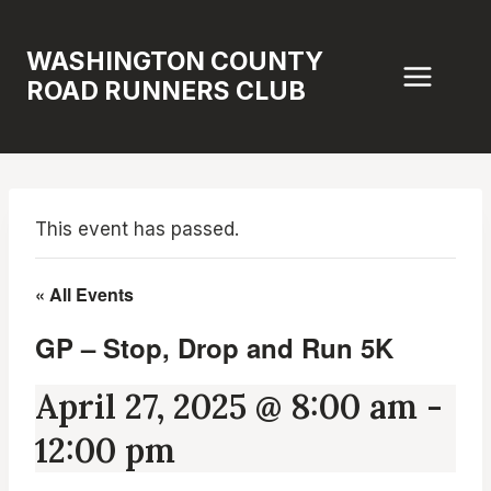
Skip
to
WASHINGTON COUNTY
content
ROAD RUNNERS CLUB
This event has passed.
« All Events
GP – Stop, Drop and Run 5K
April 27, 2025 @ 8:00 am
-
12:00 pm