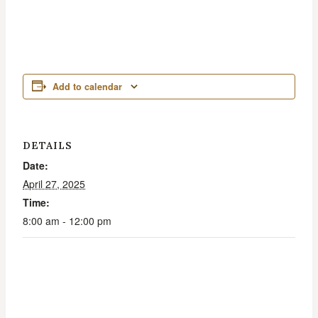
Add to calendar
DETAILS
Date:
April 27, 2025
Time:
8:00 am - 12:00 pm