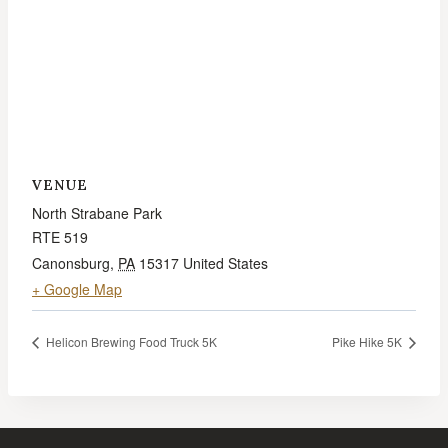
VENUE
North Strabane Park
RTE 519
Canonsburg
,
PA
15317
United States
+ Google Map
Helicon Brewing Food Truck 5K
Pike Hike 5K