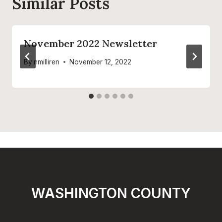
Similar Posts
November 2022 Newsletter
By
nmilliren
November 12, 2022
WASHINGTON COUNTY