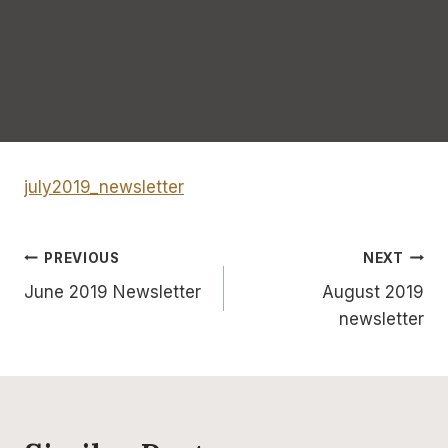
july2019_newsletter
Post
PREVIOUS
NEXT
June 2019 Newsletter
August 2019
navigation
newsletter