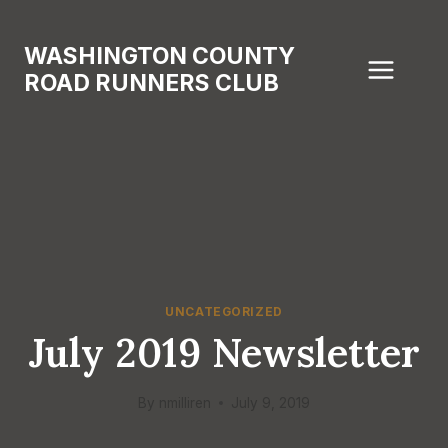
Skip
to
WASHINGTON COUNTY
content
ROAD RUNNERS CLUB
UNCATEGORIZED
July 2019 Newsletter
By
nmilliren
July 9, 2019