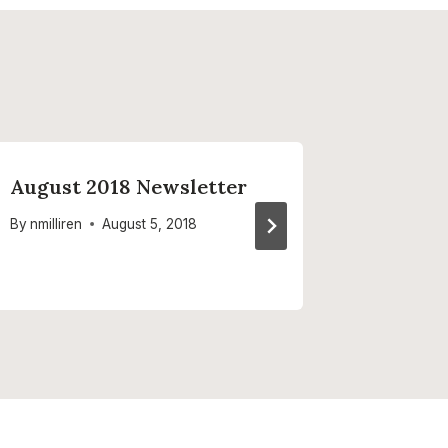
August 2018 Newsletter
Septem
Newsle
By
nmilliren
August 5, 2018
By
nmilliren