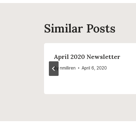
Similar Posts
er
April 2020 Newsletter
By
nmilliren
April 6, 2020