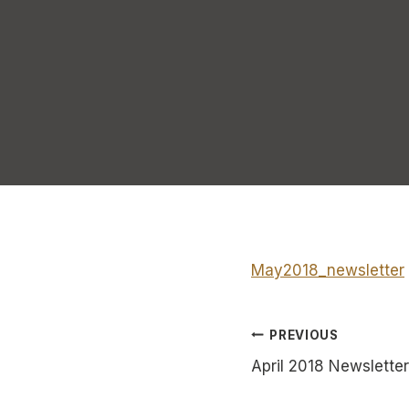
May2018_newsletter
Post
PREVIOUS
April 2018 Newsletter
navigatio