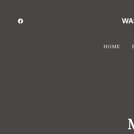
Skip
to
WA
content
HOME