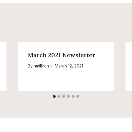
March 2021 Newsletter
By
nmilliren
March 12, 2021