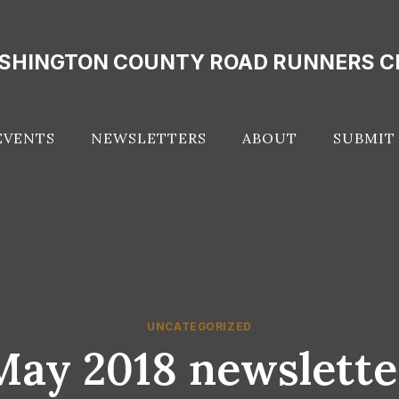
SHINGTON COUNTY ROAD RUNNERS C
EVENTS
NEWSLETTERS
ABOUT
SUBMIT
UNCATEGORIZED
May 2018 newslette