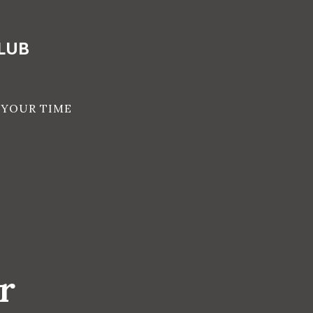
LUB
 YOUR TIME
r