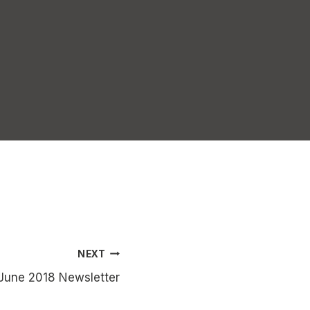
NEXT
June 2018 Newsletter