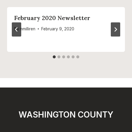
February 2020 Newsletter
By
nmilliren
February 9, 2020
WASHINGTON COUNTY