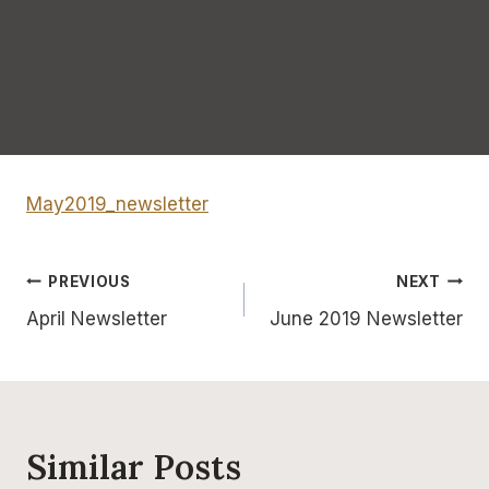
May2019_newsletter
Post
PREVIOUS
NEXT
April Newsletter
June 2019 Newsletter
navigation
Similar Posts