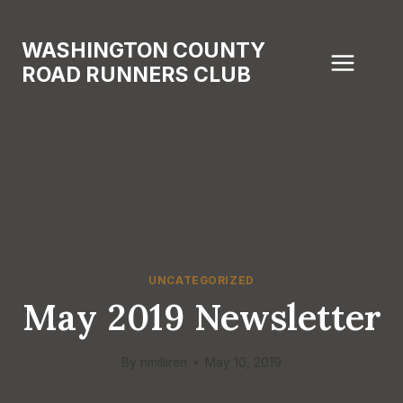
Skip
to
WASHINGTON COUNTY
content
ROAD RUNNERS CLUB
UNCATEGORIZED
May 2019 Newsletter
By
nmilliren
May 10, 2019