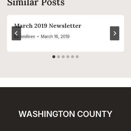
Similar Posts
March 2019 Newsletter
By
nmilliren
March 16, 2019
WASHINGTON COUNTY