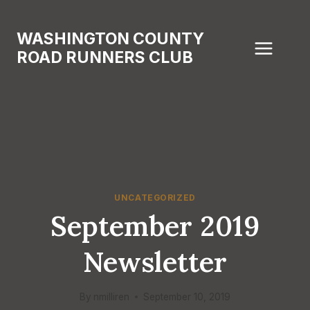
Skip
to
WASHINGTON COUNTY
content
ROAD RUNNERS CLUB
UNCATEGORIZED
September 2019
Newsletter
By
nmilliren
September 10, 2019