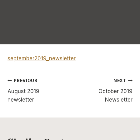
september2019_newsletter
Post
PREVIOUS
NEXT
August 2019
October 2019
navigation
newsletter
Newsletter