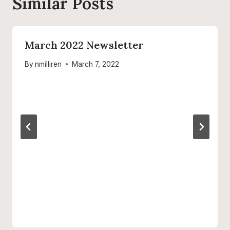
Similar Posts
March 2022 Newsletter
By
nmilliren
March 7, 2022