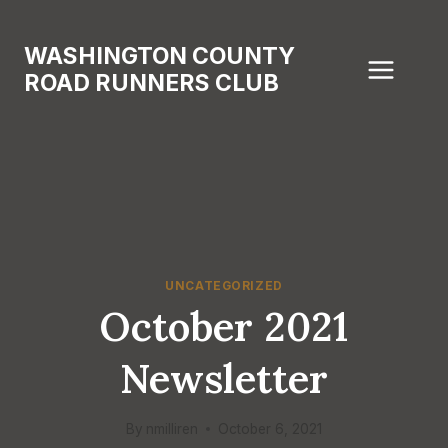
Skip
to
WASHINGTON COUNTY
content
ROAD RUNNERS CLUB
UNCATEGORIZED
October 2021
Newsletter
By
nmilliren
October 6, 2021