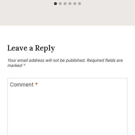
Leave a Reply
Your email address will not be published.
Required fields are
marked
*
Comment
*