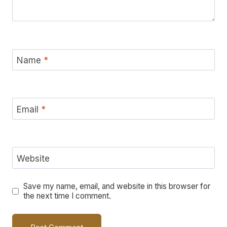
Name
*
Email
*
Website
Save my name, email, and website in this browser for
the next time I comment.