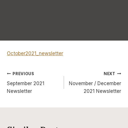
October2021_newsletter
Post
PREVIOUS
NEXT
September 2021
November / December
navigation
Newsletter
2021 Newsletter