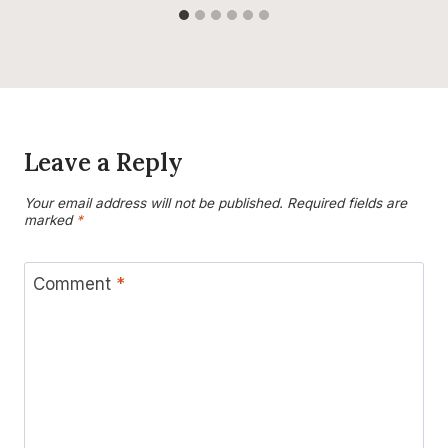
Leave a Reply
Your email address will not be published.
Required fields are
marked
*
Comment
*