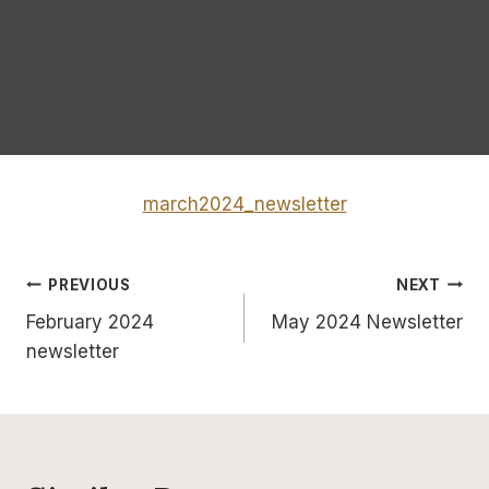
march2024_newsletter
Post
PREVIOUS
NEXT
February 2024
May 2024 Newsletter
navigation
newsletter