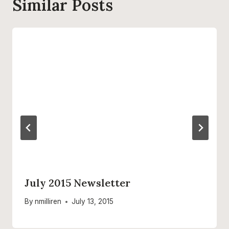
Similar Posts
July 2015 Newsletter
By
nmilliren
July 13, 2015