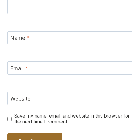
Name
*
Email
*
Website
Save my name, email, and website in this browser for
the next time I comment.