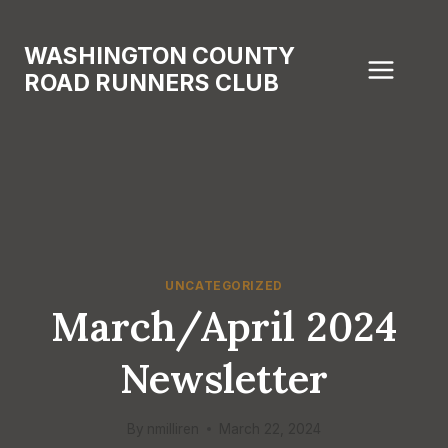
Skip
to
WASHINGTON COUNTY
content
ROAD RUNNERS CLUB
UNCATEGORIZED
March/April 2024
Newsletter
By
nmilliren
March 22, 2024