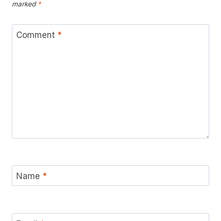
marked
*
Comment
*
Name
*