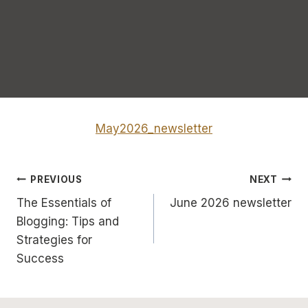
May2026_newsletter
Post
PREVIOUS
NEXT
The Essentials of
June 2026 newsletter
navigation
Blogging: Tips and
Strategies for
Success