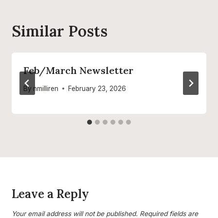
Similar Posts
Feb/March Newsletter
By
nmilliren
February 23, 2026
Leave a Reply
Your email address will not be published.
Required fields are