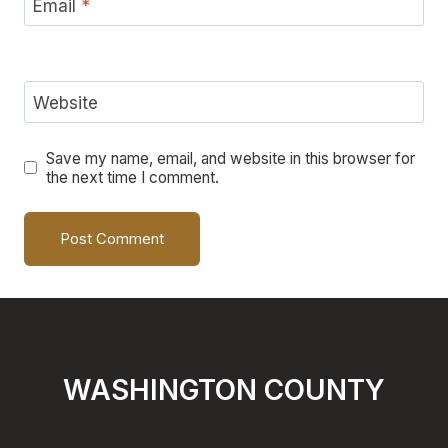
Email
*
Website
Save my name, email, and website in this browser for
the next time I comment.
WASHINGTON COUNTY