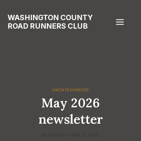
Skip
to
WASHINGTON COUNTY
content
ROAD RUNNERS CLUB
UNCATEGORIZED
May 2026
newsletter
By
nmilliren
May 13, 2026